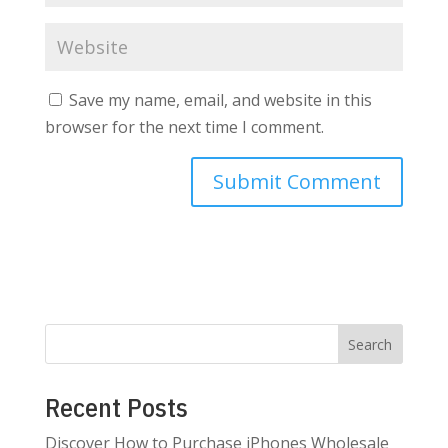
Save my name, email, and website in this
browser for the next time I comment.
Search
Recent Posts
Discover How to Purchase iPhones Wholesale