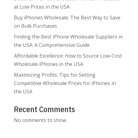
at Low Prices in the USA
Buy iPhones Wholesale: The Best Way to Save
on Bulk Purchases
Finding the Best iPhone Wholesale Suppliers in
the USA: A Comprehensive Guide
Affordable Excellence: How to Source Low-Cost
Wholesale iPhones in the USA
Maximizing Profits: Tips for Setting
Competitive Wholesale Prices for iPhones in
the USA
Recent Comments
No comments to show.