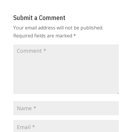
Submit a Comment
Your email address will not be published.
Required fields are marked
*