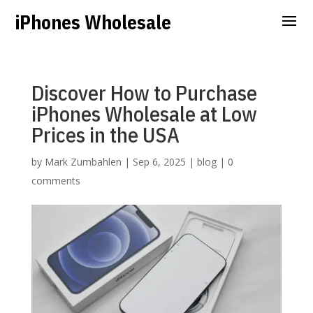
iPhones Wholesale
Discover How to Purchase
iPhones Wholesale at Low
Prices in the USA
by
Mark Zumbahlen
|
Sep 6, 2025
|
blog
|
0
comments