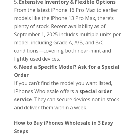
Extensive Inventory & Flexible Options
From the latest iPhone 16 Pro Max to earlier
models like the iPhone 13 Pro Max, there’s
plenty of stock. Recent availability as of
September 1, 2025 includes multiple units per
model, including Grade A, A/B, and B/C
conditions—covering both near-mint and
lightly used devices.
Need a Specific Model? Ask for a Special
Order
If you can’t find the model you want listed,
iPhones Wholesale offers a
special order
service
. They can secure devices not in stock
and deliver them within a week.
How to Buy iPhones Wholesale in 3 Easy
Steps