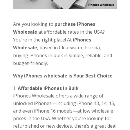
Are you looking to
purchase iPhones
Wholesale
at affordable rates in the USA?
You’re in the right place! At
iPhones
Wholesale
, based in Clearwater, Florida,
buying iPhones in bulk is simple, reliable, and
budget-friendly.
Why iPhones wholesale is Your Best Choice
Affordable iPhones in Bulk
iPhones Wholesale offers a wide range of
unlocked iPhones—including iPhone 13, 14, 15,
and even iPhone 16 models—at low wholesale
prices in the USA. Whether you’re looking for
refurbished or new devices, there’s a great deal