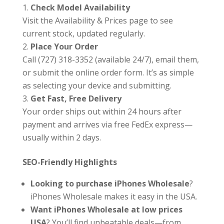
Check Model Availability
Visit the Availability & Prices page to see
current stock, updated regularly.
Place Your Order
Call (727) 318-3352 (available 24/7), email them,
or submit the online order form. It’s as simple
as selecting your device and submitting.
Get Fast, Free Delivery
Your order ships out within 24 hours after
payment and arrives via free FedEx express—
usually within 2 days.
SEO-Friendly Highlights
Looking to purchase iPhones Wholesale
?
iPhones Wholesale makes it easy in the USA.
Want iPhones Wholesale at low prices
USA
? You’ll find unbeatable deals—from