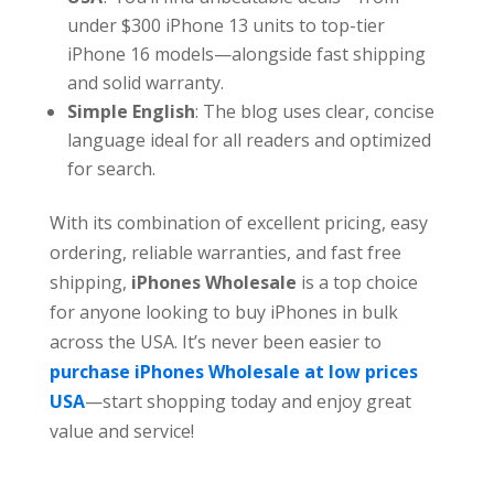
under $300 iPhone 13 units to top-tier
iPhone 16 models—alongside fast shipping
and solid warranty.
Simple English
: The blog uses clear, concise
language ideal for all readers and optimized
for search.
With its combination of excellent pricing, easy
ordering, reliable warranties, and fast free
shipping,
iPhones Wholesale
is a top choice
for anyone looking to buy iPhones in bulk
across the USA. It’s never been easier to
purchase iPhones Wholesale at low prices
USA
—start shopping today and enjoy great
value and service!