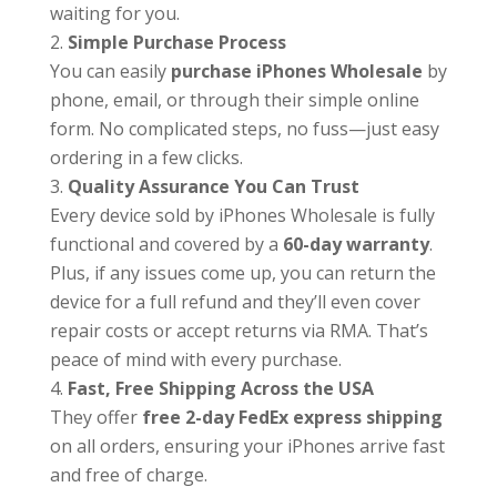
waiting for you.
Simple Purchase Process
You can easily
purchase iPhones Wholesale
by
phone, email, or through their simple online
form. No complicated steps, no fuss—just easy
ordering in a few clicks.
Quality Assurance You Can Trust
Every device sold by iPhones Wholesale is fully
functional and covered by a
60-day warranty
.
Plus, if any issues come up, you can return the
device for a full refund and they’ll even cover
repair costs or accept returns via RMA. That’s
peace of mind with every purchase.
Fast, Free Shipping Across the USA
They offer
free 2-day FedEx express shipping
on all orders, ensuring your iPhones arrive fast
and free of charge.