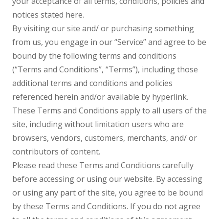
your acceptance of all terms, conditions, policies and
notices stated here.
By visiting our site and/ or purchasing something
from us, you engage in our “Service” and agree to be
bound by the following terms and conditions
(“Terms and Conditions”, “Terms”), including those
additional terms and conditions and policies
referenced herein and/or available by hyperlink.
These Terms and Conditions apply to all users of the
site, including without limitation users who are
browsers, vendors, customers, merchants, and/ or
contributors of content.
Please read these Terms and Conditions carefully
before accessing or using our website. By accessing
or using any part of the site, you agree to be bound
by these Terms and Conditions. If you do not agree