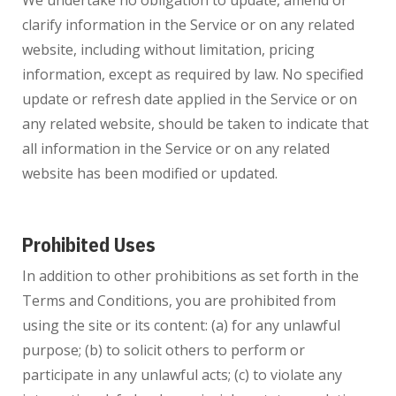
We undertake no obligation to update, amend or
clarify information in the Service or on any related
website, including without limitation, pricing
information, except as required by law. No specified
update or refresh date applied in the Service or on
any related website, should be taken to indicate that
all information in the Service or on any related
website has been modified or updated.
Prohibited Uses
In addition to other prohibitions as set forth in the
Terms and Conditions, you are prohibited from
using the site or its content: (a) for any unlawful
purpose; (b) to solicit others to perform or
participate in any unlawful acts; (c) to violate any