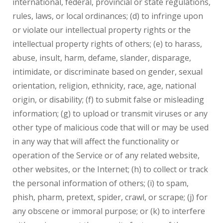
international, federal, provincial or state regulations,
rules, laws, or local ordinances; (d) to infringe upon
or violate our intellectual property rights or the
intellectual property rights of others; (e) to harass,
abuse, insult, harm, defame, slander, disparage,
intimidate, or discriminate based on gender, sexual
orientation, religion, ethnicity, race, age, national
origin, or disability; (f) to submit false or misleading
information; (g) to upload or transmit viruses or any
other type of malicious code that will or may be used
in any way that will affect the functionality or
operation of the Service or of any related website,
other websites, or the Internet; (h) to collect or track
the personal information of others; (i) to spam,
phish, pharm, pretext, spider, crawl, or scrape; (j) for
any obscene or immoral purpose; or (k) to interfere