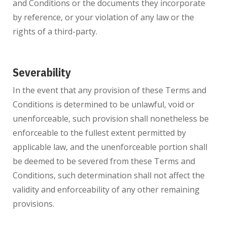
and Conditions or the documents they incorporate
by reference, or your violation of any law or the
rights of a third-party.
Severability
In the event that any provision of these Terms and
Conditions is determined to be unlawful, void or
unenforceable, such provision shall nonetheless be
enforceable to the fullest extent permitted by
applicable law, and the unenforceable portion shall
be deemed to be severed from these Terms and
Conditions, such determination shall not affect the
validity and enforceability of any other remaining
provisions.