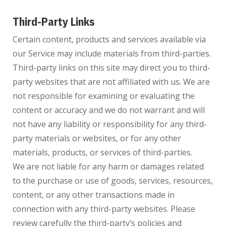
Third-Party Links
Certain content, products and services available via
our Service may include materials from third-parties.
Third-party links on this site may direct you to third-
party websites that are not affiliated with us. We are
not responsible for examining or evaluating the
content or accuracy and we do not warrant and will
not have any liability or responsibility for any third-
party materials or websites, or for any other
materials, products, or services of third-parties.
We are not liable for any harm or damages related
to the purchase or use of goods, services, resources,
content, or any other transactions made in
connection with any third-party websites. Please
review carefully the third-party’s policies and