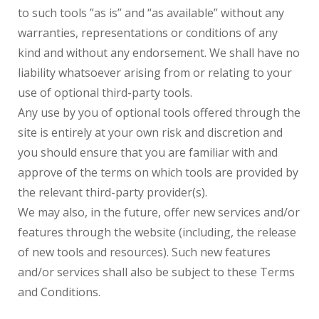
to such tools ”as is” and “as available” without any
warranties, representations or conditions of any
kind and without any endorsement. We shall have no
liability whatsoever arising from or relating to your
use of optional third-party tools.
Any use by you of optional tools offered through the
site is entirely at your own risk and discretion and
you should ensure that you are familiar with and
approve of the terms on which tools are provided by
the relevant third-party provider(s).
We may also, in the future, offer new services and/or
features through the website (including, the release
of new tools and resources). Such new features
and/or services shall also be subject to these Terms
and Conditions.