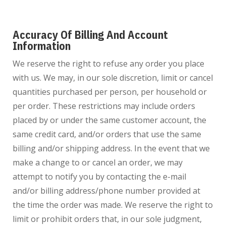
Accuracy Of Billing And Account
Information
We reserve the right to refuse any order you place
with us. We may, in our sole discretion, limit or cancel
quantities purchased per person, per household or
per order. These restrictions may include orders
placed by or under the same customer account, the
same credit card, and/or orders that use the same
billing and/or shipping address. In the event that we
make a change to or cancel an order, we may
attempt to notify you by contacting the e-mail
and/or billing address/phone number provided at
the time the order was made. We reserve the right to
limit or prohibit orders that, in our sole judgment,