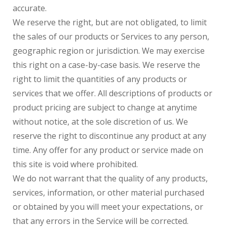
accurate.
We reserve the right, but are not obligated, to limit
the sales of our products or Services to any person,
geographic region or jurisdiction. We may exercise
this right on a case-by-case basis. We reserve the
right to limit the quantities of any products or
services that we offer. All descriptions of products or
product pricing are subject to change at anytime
without notice, at the sole discretion of us. We
reserve the right to discontinue any product at any
time. Any offer for any product or service made on
this site is void where prohibited.
We do not warrant that the quality of any products,
services, information, or other material purchased
or obtained by you will meet your expectations, or
that any errors in the Service will be corrected.