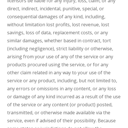
licensors be liable for any injury, loss, claim, or any
direct, indirect, incidental, punitive, special, or
consequential damages of any kind, including,
without limitation lost profits, lost revenue, lost
savings, loss of data, replacement costs, or any
similar damages, whether based in contract, tort
(including negligence), strict liability or otherwise,
arising from your use of any of the service or any
products procured using the service, or for any
other claim related in any way to your use of the
service or any product, including, but not limited to,
any errors or omissions in any content, or any loss
or damage of any kind incurred as a result of the use
of the service or any content (or product) posted,
transmitted, or otherwise made available via the
service, even if advised of their possibility. Because