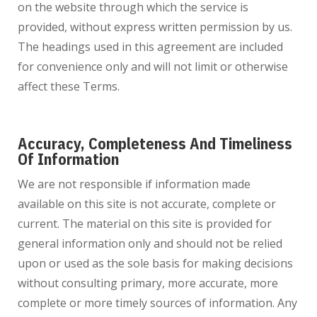
on the website through which the service is
provided, without express written permission by us.
The headings used in this agreement are included
for convenience only and will not limit or otherwise
affect these Terms.
Accuracy, Completeness And Timeliness
Of Information
We are not responsible if information made
available on this site is not accurate, complete or
current. The material on this site is provided for
general information only and should not be relied
upon or used as the sole basis for making decisions
without consulting primary, more accurate, more
complete or more timely sources of information. Any