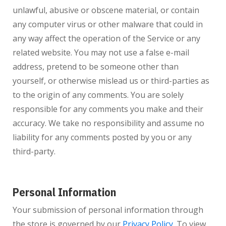
unlawful, abusive or obscene material, or contain
any computer virus or other malware that could in
any way affect the operation of the Service or any
related website. You may not use a false e-mail
address, pretend to be someone other than
yourself, or otherwise mislead us or third-parties as
to the origin of any comments. You are solely
responsible for any comments you make and their
accuracy. We take no responsibility and assume no
liability for any comments posted by you or any
third-party.
Personal Information
Your submission of personal information through
the store is governed by our
Privacy Policy
. To view