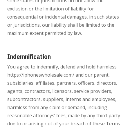
some states or jurisdictions do not allow the
exclusion or the limitation of liability for
consequential or incidental damages, in such states
or jurisdictions, our liability shall be limited to the
maximum extent permitted by law.
Indemnification
You agree to indemnify, defend and hold harmless
https://iphoneswholesale.com/ and our parent,
subsidiaries, affiliates, partners, officers, directors,
agents, contractors, licensors, service providers,
subcontractors, suppliers, interns and employees,
harmless from any claim or demand, including
reasonable attorneys’ fees, made by any third-party
due to or arising out of your breach of these Terms