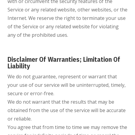
with or circumvent the security features of the
Service or any related website, other websites, or the
Internet. We reserve the right to terminate your use
of the Service or any related website for violating
any of the prohibited uses.
Disclaimer Of Warranties; Limitation Of
Liability
We do not guarantee, represent or warrant that
your use of our service will be uninterrupted, timely,
secure or error-free.
We do not warrant that the results that may be
obtained from the use of the service will be accurate
or reliable.
You agree that from time to time we may remove the