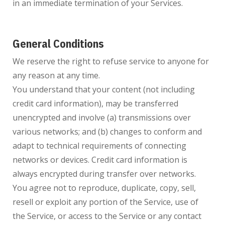
in an immediate termination of your Services.
General Conditions
We reserve the right to refuse service to anyone for
any reason at any time.
You understand that your content (not including
credit card information), may be transferred
unencrypted and involve (a) transmissions over
various networks; and (b) changes to conform and
adapt to technical requirements of connecting
networks or devices. Credit card information is
always encrypted during transfer over networks.
You agree not to reproduce, duplicate, copy, sell,
resell or exploit any portion of the Service, use of
the Service, or access to the Service or any contact