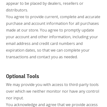
appear to be placed by dealers, resellers or
distributors.
You agree to provide current, complete and accurate
purchase and account information for all purchases
made at our store. You agree to promptly update
your account and other information, including your
email address and credit card numbers and
expiration dates, so that we can complete your
transactions and contact you as needed.
Optional Tools
We may provide you with access to third-party tools
over which we neither monitor nor have any control
nor input.
You acknowledge and agree that we provide access