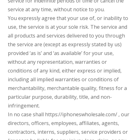
service for indefinite periods of time or cancel the
service at any time, without notice to you.
You expressly agree that your use of, or inability to
use, the service is at your sole risk. The service and
all products and services delivered to you through
the service are (except as expressly stated by us)
provided ‘as is’ and ‘as available’ for your use,
without any representation, warranties or
conditions of any kind, either express or implied,
including all implied warranties or conditions of
merchantability, merchantable quality, fitness for a
particular purpose, durability, title, and non-
infringement.
In no case shall https://iphoneswholesale.com/ , our
directors, officers, employees, affiliates, agents,
contractors, interns, suppliers, service providers or