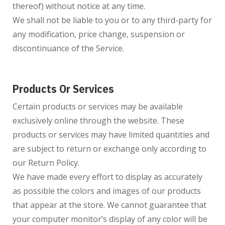
thereof) without notice at any time.
We shall not be liable to you or to any third-party for
any modification, price change, suspension or
discontinuance of the Service.
Products Or Services
Certain products or services may be available
exclusively online through the website. These
products or services may have limited quantities and
are subject to return or exchange only according to
our Return Policy.
We have made every effort to display as accurately
as possible the colors and images of our products
that appear at the store. We cannot guarantee that
your computer monitor’s display of any color will be