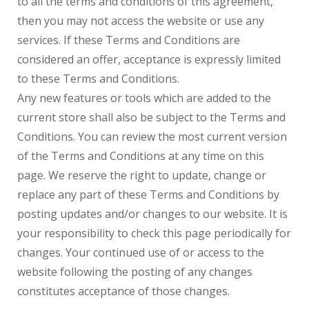
to all the terms and conditions of this agreement,
then you may not access the website or use any
services. If these Terms and Conditions are
considered an offer, acceptance is expressly limited
to these Terms and Conditions.
Any new features or tools which are added to the
current store shall also be subject to the Terms and
Conditions. You can review the most current version
of the Terms and Conditions at any time on this
page. We reserve the right to update, change or
replace any part of these Terms and Conditions by
posting updates and/or changes to our website. It is
your responsibility to check this page periodically for
changes. Your continued use of or access to the
website following the posting of any changes
constitutes acceptance of those changes.