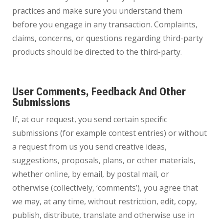
practices and make sure you understand them
before you engage in any transaction. Complaints,
claims, concerns, or questions regarding third-party
products should be directed to the third-party.
User Comments, Feedback And Other
Submissions
If, at our request, you send certain specific
submissions (for example contest entries) or without
a request from us you send creative ideas,
suggestions, proposals, plans, or other materials,
whether online, by email, by postal mail, or
otherwise (collectively, ‘comments’), you agree that
we may, at any time, without restriction, edit, copy,
publish, distribute, translate and otherwise use in