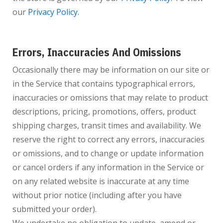
our
Privacy Policy
.
Errors, Inaccuracies And Omissions
Occasionally there may be information on our site or
in the Service that contains typographical errors,
inaccuracies or omissions that may relate to product
descriptions, pricing, promotions, offers, product
shipping charges, transit times and availability. We
reserve the right to correct any errors, inaccuracies
or omissions, and to change or update information
or cancel orders if any information in the Service or
on any related website is inaccurate at any time
without prior notice (including after you have
submitted your order).