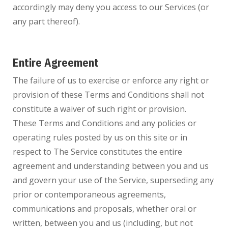
accordingly may deny you access to our Services (or
any part thereof).
Entire Agreement
The failure of us to exercise or enforce any right or
provision of these Terms and Conditions shall not
constitute a waiver of such right or provision.
These Terms and Conditions and any policies or
operating rules posted by us on this site or in
respect to The Service constitutes the entire
agreement and understanding between you and us
and govern your use of the Service, superseding any
prior or contemporaneous agreements,
communications and proposals, whether oral or
written, between you and us (including, but not