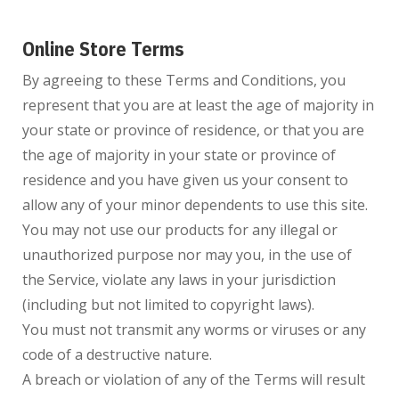
Online Store Terms
By agreeing to these Terms and Conditions, you
represent that you are at least the age of majority in
your state or province of residence, or that you are
the age of majority in your state or province of
residence and you have given us your consent to
allow any of your minor dependents to use this site.
You may not use our products for any illegal or
unauthorized purpose nor may you, in the use of
the Service, violate any laws in your jurisdiction
(including but not limited to copyright laws).
You must not transmit any worms or viruses or any
code of a destructive nature.
A breach or violation of any of the Terms will result