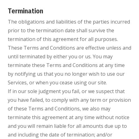
Termination
The obligations and liabilities of the parties incurred
prior to the termination date shall survive the
termination of this agreement for all purposes.
These Terms and Conditions are effective unless and
until terminated by either you or us. You may
terminate these Terms and Conditions at any time
by notifying us that you no longer wish to use our
Services, or when you cease using our site.
If in our sole judgment you fail, or we suspect that
you have failed, to comply with any term or provision
of these Terms and Conditions, we also may
terminate this agreement at any time without notice
and you will remain liable for all amounts due up to
and including the date of termination; and/or