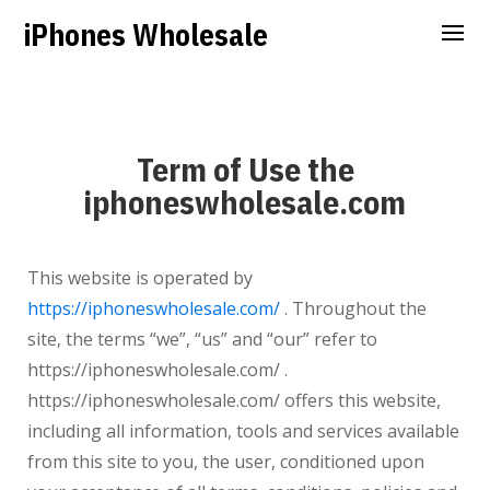
iPhones Wholesale
Term of Use the
iphoneswholesale.com
This website is operated by
https://iphoneswholesale.com/
. Throughout the
site, the terms “we”, “us” and “our” refer to
https://iphoneswholesale.com/ .
https://iphoneswholesale.com/ offers this website,
including all information, tools and services available
from this site to you, the user, conditioned upon