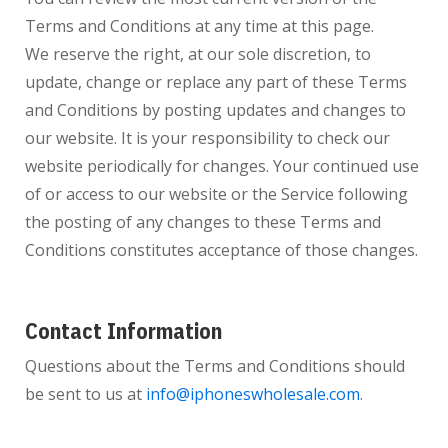
Terms and Conditions at any time at this page.
We reserve the right, at our sole discretion, to
update, change or replace any part of these Terms
and Conditions by posting updates and changes to
our website. It is your responsibility to check our
website periodically for changes. Your continued use
of or access to our website or the Service following
the posting of any changes to these Terms and
Conditions constitutes acceptance of those changes.
Contact Information
Questions about the Terms and Conditions should
be sent to us at
info@iphoneswholesale.com
.