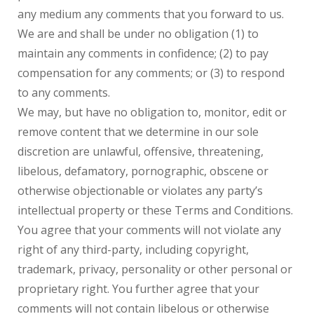
any medium any comments that you forward to us.
We are and shall be under no obligation (1) to
maintain any comments in confidence; (2) to pay
compensation for any comments; or (3) to respond
to any comments.
We may, but have no obligation to, monitor, edit or
remove content that we determine in our sole
discretion are unlawful, offensive, threatening,
libelous, defamatory, pornographic, obscene or
otherwise objectionable or violates any party’s
intellectual property or these Terms and Conditions.
You agree that your comments will not violate any
right of any third-party, including copyright,
trademark, privacy, personality or other personal or
proprietary right. You further agree that your
comments will not contain libelous or otherwise