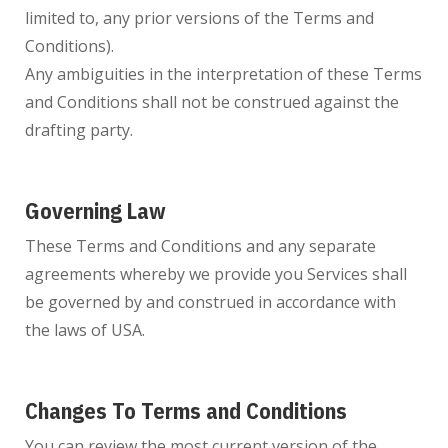
limited to, any prior versions of the Terms and
Conditions).
Any ambiguities in the interpretation of these Terms
and Conditions shall not be construed against the
drafting party.
Governing Law
These Terms and Conditions and any separate
agreements whereby we provide you Services shall
be governed by and construed in accordance with
the laws of USA.
Changes To Terms and Conditions
You can review the most current version of the