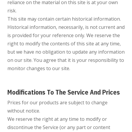
reliance on the material on this site is at your own
risk.
This site may contain certain historical information.
Historical information, necessarily, is not current and
is provided for your reference only. We reserve the
right to modify the contents of this site at any time,
but we have no obligation to update any information
on our site. You agree that it is your responsibility to
monitor changes to our site.
Modifications To The Service And Prices
Prices for our products are subject to change
without notice.
We reserve the right at any time to modify or
discontinue the Service (or any part or content