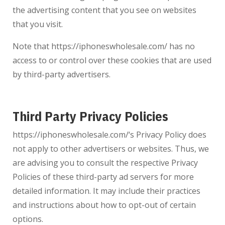
the advertising content that you see on websites
that you visit.
Note that
https://iphoneswholesale.com/
has no
access to or control over these cookies that are used
by third-party advertisers.
Third Party Privacy Policies
https://iphoneswholesale.com/
‘s Privacy Policy does
not apply to other advertisers or websites. Thus, we
are advising you to consult the respective Privacy
Policies of these third-party ad servers for more
detailed information. It may include their practices
and instructions about how to opt-out of certain
options.