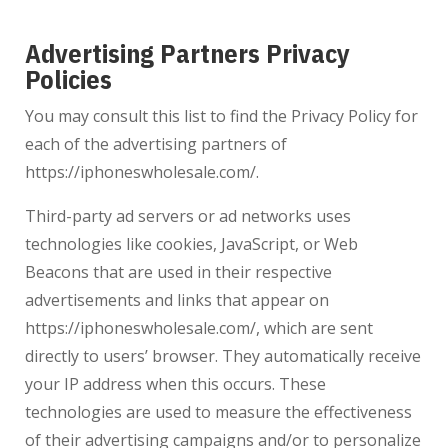
Advertising Partners Privacy
Policies
You may consult this list to find the Privacy Policy for
each of the advertising partners of
https://iphoneswholesale.com/.
Third-party ad servers or ad networks uses
technologies like cookies, JavaScript, or Web
Beacons that are used in their respective
advertisements and links that appear on
https://iphoneswholesale.com/
, which are sent
directly to users’ browser. They automatically receive
your IP address when this occurs. These
technologies are used to measure the effectiveness
of their advertising campaigns and/or to personalize