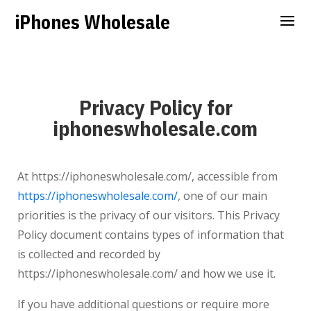
iPhones Wholesale
Privacy Policy for
iphoneswholesale.com
At
https://iphoneswholesale.com/
, accessible from
https://iphoneswholesale.com/
,
one of our main
priorities is the privacy of our visitors. This Privacy
Policy document contains types of information that
is collected and recorded by
https://iphoneswholesale.com/
and how we use it.
If you have additional questions or require more