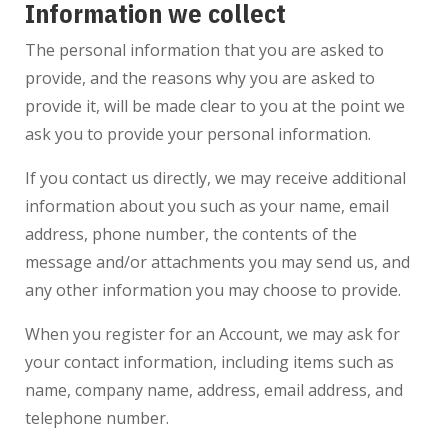
Information we collect
The personal information that you are asked to
provide, and the reasons why you are asked to
provide it, will be made clear to you at the point we
ask you to provide your personal information.
If you contact us directly, we may receive additional
information about you such as your name, email
address, phone number, the contents of the
message and/or attachments you may send us, and
any other information you may choose to provide.
When you register for an Account, we may ask for
your contact information, including items such as
name, company name, address, email address, and
telephone number.