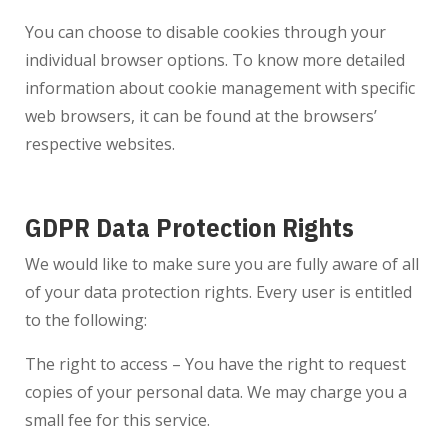
You can choose to disable cookies through your
individual browser options. To know more detailed
information about cookie management with specific
web browsers, it can be found at the browsers’
respective websites.
GDPR Data Protection Rights
We would like to make sure you are fully aware of all
of your data protection rights. Every user is entitled
to the following:
The right to access – You have the right to request
copies of your personal data. We may charge you a
small fee for this service.