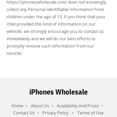
https://iphoneswholesale.com/
does not knowingly
collect any Personal Identifiable Information from
children under the age of 13. If you think that your
child provided this kind of information on our
website, we strongly encourage you to contact us
immediately and we will do our best efforts to
promptly remove such information from our
records.
iPhones Wholesale
Home
About Us
Availability And Prices
Contact Us
Privacy Policy
Terms of Use