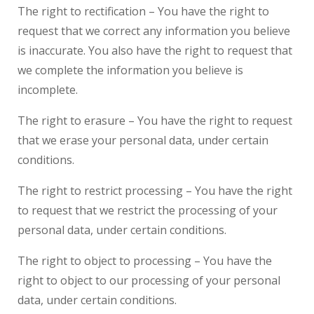
The right to rectification – You have the right to
request that we correct any information you believe
is inaccurate. You also have the right to request that
we complete the information you believe is
incomplete.
The right to erasure – You have the right to request
that we erase your personal data, under certain
conditions.
The right to restrict processing – You have the right
to request that we restrict the processing of your
personal data, under certain conditions.
The right to object to processing – You have the
right to object to our processing of your personal
data, under certain conditions.