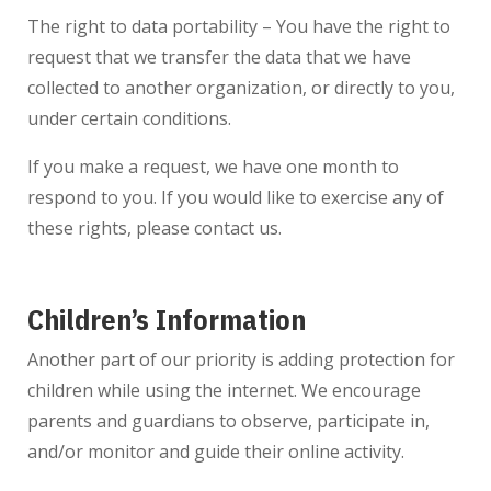
The right to data portability – You have the right to
request that we transfer the data that we have
collected to another organization, or directly to you,
under certain conditions.
If you make a request, we have one month to
respond to you. If you would like to exercise any of
these rights, please contact us.
Children’s Information
Another part of our priority is adding protection for
children while using the internet. We encourage
parents and guardians to observe, participate in,
and/or monitor and guide their online activity.