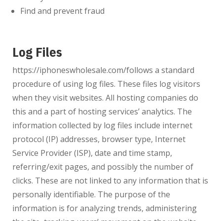
Find and prevent fraud
Log Files
https://iphoneswholesale.com/
follows a standard
procedure of using log files. These files log visitors
when they visit websites. All hosting companies do
this and a part of hosting services’ analytics. The
information collected by log files include internet
protocol (IP) addresses, browser type, Internet
Service Provider (ISP), date and time stamp,
referring/exit pages, and possibly the number of
clicks. These are not linked to any information that is
personally identifiable. The purpose of the
information is for analyzing trends, administering