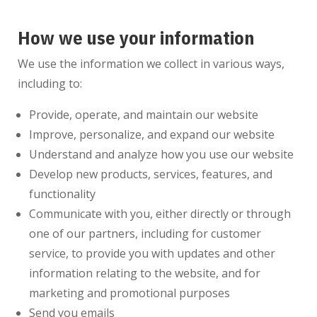
How we use your information
We use the information we collect in various ways,
including to:
Provide, operate, and maintain our website
Improve, personalize, and expand our website
Understand and analyze how you use our website
Develop new products, services, features, and
functionality
Communicate with you, either directly or through
one of our partners, including for customer
service, to provide you with updates and other
information relating to the website, and for
marketing and promotional purposes
Send you emails