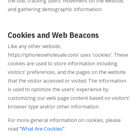
the site, tracking users’ movement on the website,
and gathering demographic information.
Cookies and Web Beacons
Like any other website,
https://iphoneswholesale.com/
uses ‘cookies’. These
cookies are used to store information including
visitors’ preferences, and the pages on the website
that the visitor accessed or visited. The information
is used to optimize the users’ experience by
customizing our web page content based on visitors’
browser type and/or other information.
For more general information on cookies, please
read
“What Are Cookies”
.