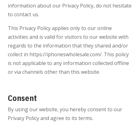
information about our Privacy Policy, do not hesitate
to contact us.
This Privacy Policy applies only to our online
activities and is valid for visitors to our website with
regards to the information that they shared and/or
collect in
https://iphoneswholesale.com/
. This policy
is not applicable to any information collected offline
or via channels other than this website.
Consent
By using our website, you hereby consent to our
Privacy Policy and agree to its terms.