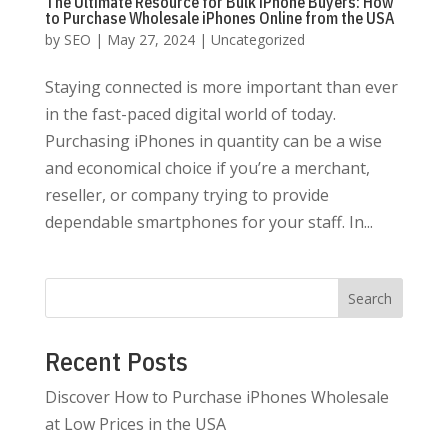
The Ultimate Resource for Bulk iPhone Buyers: How
to Purchase Wholesale iPhones Online from the USA
by
SEO
|
May 27, 2024
|
Uncategorized
Staying connected is more important than ever
in the fast-paced digital world of today.
Purchasing iPhones in quantity can be a wise
and economical choice if you’re a merchant,
reseller, or company trying to provide
dependable smartphones for your staff. In...
Search
Recent Posts
Discover How to Purchase iPhones Wholesale
at Low Prices in the USA