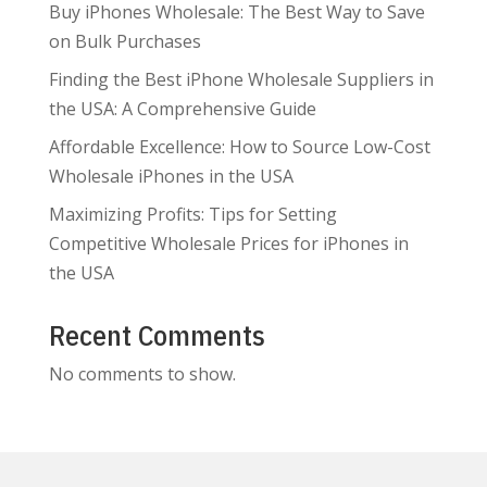
Buy iPhones Wholesale: The Best Way to Save
on Bulk Purchases
Finding the Best iPhone Wholesale Suppliers in
the USA: A Comprehensive Guide
Affordable Excellence: How to Source Low-Cost
Wholesale iPhones in the USA
Maximizing Profits: Tips for Setting
Competitive Wholesale Prices for iPhones in
the USA
Recent Comments
No comments to show.