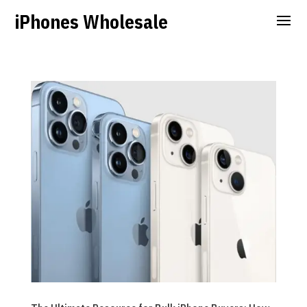
iPhones Wholesale