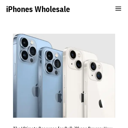
iPhones Wholesale