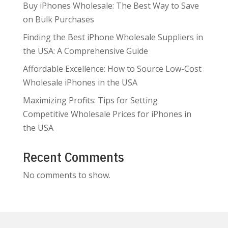
Buy iPhones Wholesale: The Best Way to Save
on Bulk Purchases
Finding the Best iPhone Wholesale Suppliers in
the USA: A Comprehensive Guide
Affordable Excellence: How to Source Low-Cost
Wholesale iPhones in the USA
Maximizing Profits: Tips for Setting
Competitive Wholesale Prices for iPhones in
the USA
Recent Comments
No comments to show.