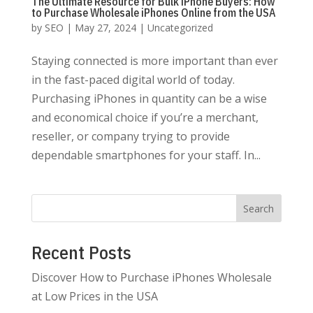
The Ultimate Resource for Bulk iPhone Buyers: How
to Purchase Wholesale iPhones Online from the USA
by
SEO
|
May 27, 2024
|
Uncategorized
Staying connected is more important than ever
in the fast-paced digital world of today.
Purchasing iPhones in quantity can be a wise
and economical choice if you’re a merchant,
reseller, or company trying to provide
dependable smartphones for your staff. In...
Search
Recent Posts
Discover How to Purchase iPhones Wholesale
at Low Prices in the USA