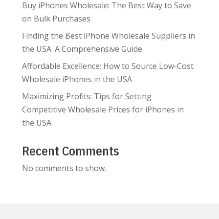
Buy iPhones Wholesale: The Best Way to Save
on Bulk Purchases
Finding the Best iPhone Wholesale Suppliers in
the USA: A Comprehensive Guide
Affordable Excellence: How to Source Low-Cost
Wholesale iPhones in the USA
Maximizing Profits: Tips for Setting
Competitive Wholesale Prices for iPhones in
the USA
Recent Comments
No comments to show.