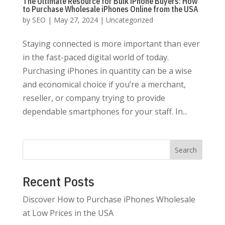
The Ultimate Resource for Bulk iPhone Buyers: How
to Purchase Wholesale iPhones Online from the USA
by
SEO
|
May 27, 2024
|
Uncategorized
Staying connected is more important than ever
in the fast-paced digital world of today.
Purchasing iPhones in quantity can be a wise
and economical choice if you’re a merchant,
reseller, or company trying to provide
dependable smartphones for your staff. In...
Search
Recent Posts
Discover How to Purchase iPhones Wholesale
at Low Prices in the USA