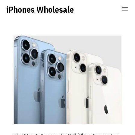
iPhones Wholesale