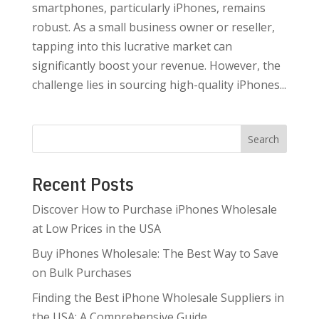
smartphones, particularly iPhones, remains
robust. As a small business owner or reseller,
tapping into this lucrative market can
significantly boost your revenue. However, the
challenge lies in sourcing high-quality iPhones...
Search
Recent Posts
Discover How to Purchase iPhones Wholesale
at Low Prices in the USA
Buy iPhones Wholesale: The Best Way to Save
on Bulk Purchases
Finding the Best iPhone Wholesale Suppliers in
the USA: A Comprehensive Guide