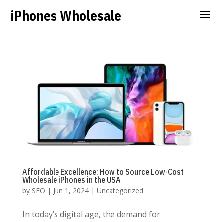
iPhones Wholesale
Affordable Excellence: How to Source Low-Cost
Wholesale iPhones in the USA
by
SEO
|
Jun 1, 2024
|
Uncategorized
In today’s digital age, the demand for