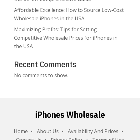
Affordable Excellence: How to Source Low-Cost
Wholesale iPhones in the USA
Maximizing Profits: Tips for Setting
Competitive Wholesale Prices for iPhones in
the USA
Recent Comments
No comments to show.
iPhones Wholesale
Home
About Us
Availability And Prices
Contact Us
Privacy Policy
Terms of Use