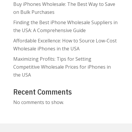
Buy iPhones Wholesale: The Best Way to Save
on Bulk Purchases
Finding the Best iPhone Wholesale Suppliers in
the USA: A Comprehensive Guide
Affordable Excellence: How to Source Low-Cost
Wholesale iPhones in the USA
Maximizing Profits: Tips for Setting
Competitive Wholesale Prices for iPhones in
the USA
Recent Comments
No comments to show.