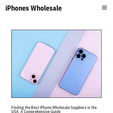
iPhones Wholesale
Finding the Best iPhone Wholesale Suppliers in the
USA: A Comprehensive Guide