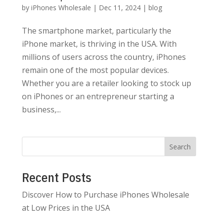
by
iPhones Wholesale
|
Dec 11, 2024
|
blog
The smartphone market, particularly the
iPhone market, is thriving in the USA. With
millions of users across the country, iPhones
remain one of the most popular devices.
Whether you are a retailer looking to stock up
on iPhones or an entrepreneur starting a
business,...
Search
Recent Posts
Discover How to Purchase iPhones Wholesale
at Low Prices in the USA