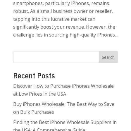
smartphones, particularly iPhones, remains
robust. As a small business owner or reseller,
tapping into this lucrative market can
significantly boost your revenue. However, the
challenge lies in sourcing high-quality iPhones...
Search
Recent Posts
Discover How to Purchase iPhones Wholesale
at Low Prices in the USA
Buy iPhones Wholesale: The Best Way to Save
on Bulk Purchases
Finding the Best iPhone Wholesale Suppliers in
the USA: A Comprehensive Guide