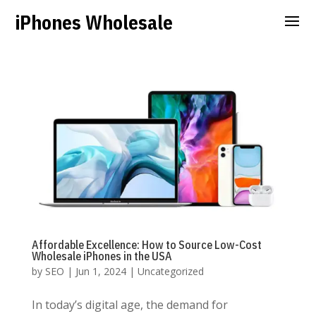
iPhones Wholesale
Affordable Excellence: How to Source Low-Cost
Wholesale iPhones in the USA
by
SEO
|
Jun 1, 2024
|
Uncategorized
In today’s digital age, the demand for