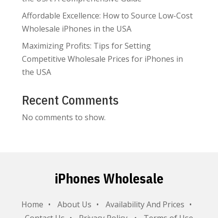
Affordable Excellence: How to Source Low-Cost
Wholesale iPhones in the USA
Maximizing Profits: Tips for Setting
Competitive Wholesale Prices for iPhones in
the USA
Recent Comments
No comments to show.
iPhones Wholesale
Home
About Us
Availability And Prices
Contact Us
Privacy Policy
Terms of Use