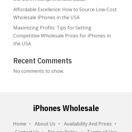
Affordable Excellence: How to Source Low-Cost
Wholesale iPhones in the USA
Maximizing Profits: Tips for Setting
Competitive Wholesale Prices for iPhones in
the USA
Recent Comments
No comments to show.
iPhones Wholesale
Home
About Us
Availability And Prices
Contact Us
Privacy Policy
Terms of Use