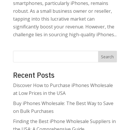
smartphones, particularly iPhones, remains
robust. As a small business owner or reseller,
tapping into this lucrative market can
significantly boost your revenue. However, the
challenge lies in sourcing high-quality iPhones...
Search
Recent Posts
Discover How to Purchase iPhones Wholesale
at Low Prices in the USA
Buy iPhones Wholesale: The Best Way to Save
on Bulk Purchases
Finding the Best iPhone Wholesale Suppliers in
the USA: A Comprehensive Guide