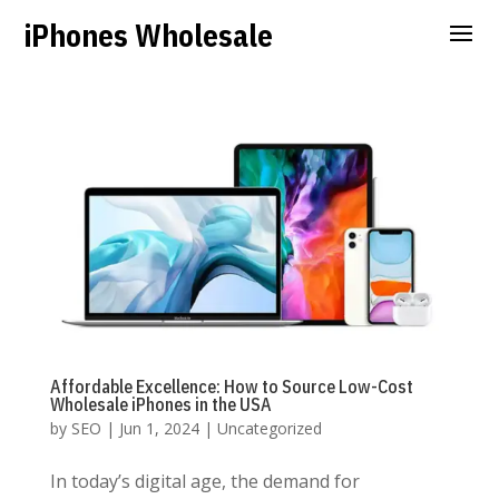
iPhones Wholesale
Affordable Excellence: How to Source Low-Cost
Wholesale iPhones in the USA
by
SEO
|
Jun 1, 2024
|
Uncategorized
In today’s digital age, the demand for