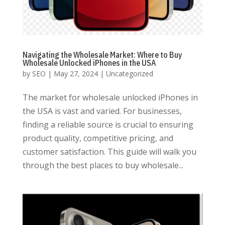
Navigating the Wholesale Market: Where to Buy
Wholesale Unlocked iPhones in the USA
by
SEO
|
May 27, 2024
|
Uncategorized
The market for wholesale unlocked iPhones in
the USA is vast and varied. For businesses,
finding a reliable source is crucial to ensuring
product quality, competitive pricing, and
customer satisfaction. This guide will walk you
through the best places to buy wholesale...