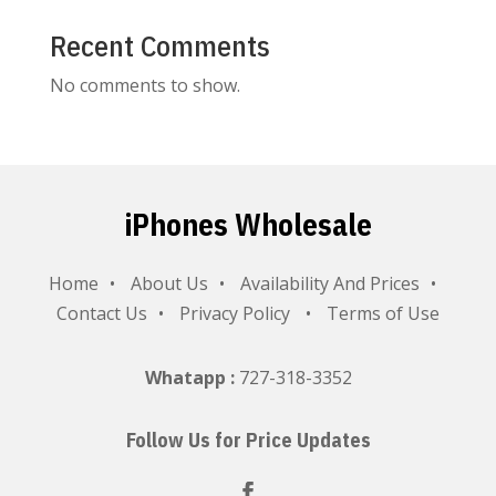
Recent Comments
No comments to show.
iPhones Wholesale
Home
About Us
Availability And Prices
Contact Us
Privacy Policy
Terms of Use
Whatapp :
727-318-3352
Follow Us for Price Updates