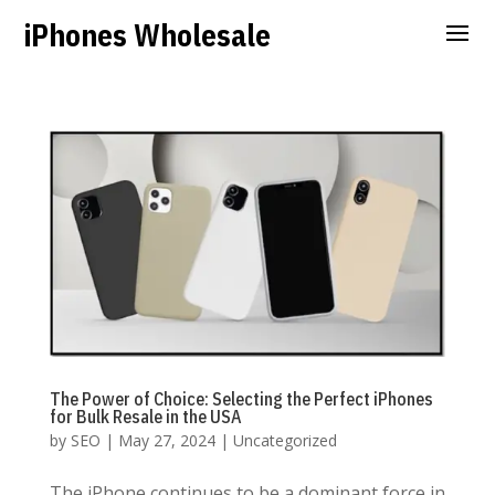
iPhones Wholesale
The Power of Choice: Selecting the Perfect iPhones
for Bulk Resale in the USA
by
SEO
|
May 27, 2024
|
Uncategorized
The iPhone continues to be a dominant force in