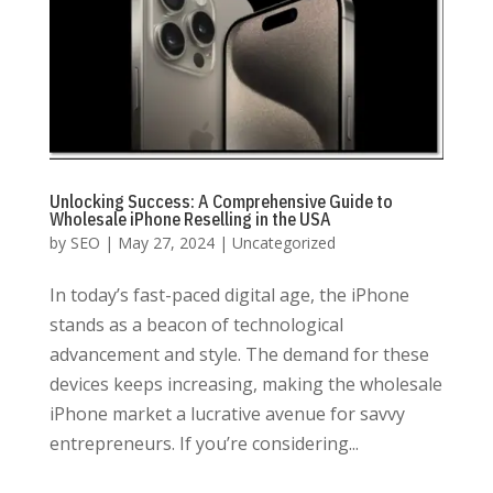
Unlocking Success: A Comprehensive Guide to
Wholesale iPhone Reselling in the USA
by
SEO
|
May 27, 2024
|
Uncategorized
In today’s fast-paced digital age, the iPhone
stands as a beacon of technological
advancement and style. The demand for these
devices keeps increasing, making the wholesale
iPhone market a lucrative avenue for savvy
entrepreneurs. If you’re considering...