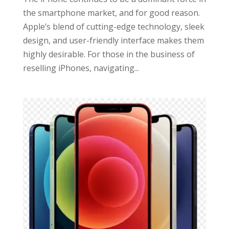
the smartphone market, and for good reason.
Apple’s blend of cutting-edge technology, sleek
design, and user-friendly interface makes them
highly desirable. For those in the business of
reselling iPhones, navigating...