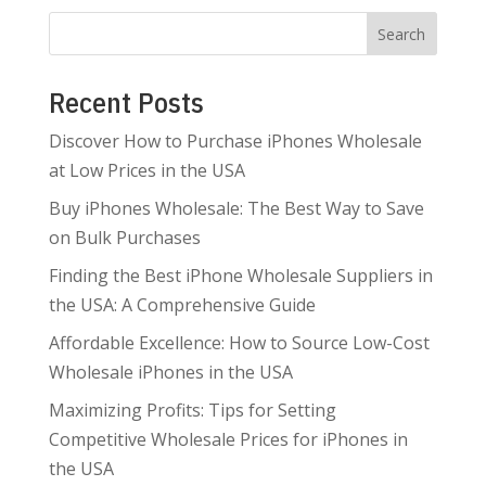
Search
Recent Posts
Discover How to Purchase iPhones Wholesale
at Low Prices in the USA
Buy iPhones Wholesale: The Best Way to Save
on Bulk Purchases
Finding the Best iPhone Wholesale Suppliers in
the USA: A Comprehensive Guide
Affordable Excellence: How to Source Low-Cost
Wholesale iPhones in the USA
Maximizing Profits: Tips for Setting
Competitive Wholesale Prices for iPhones in
the USA