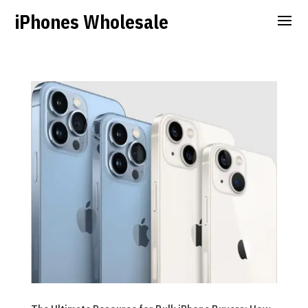
iPhones Wholesale