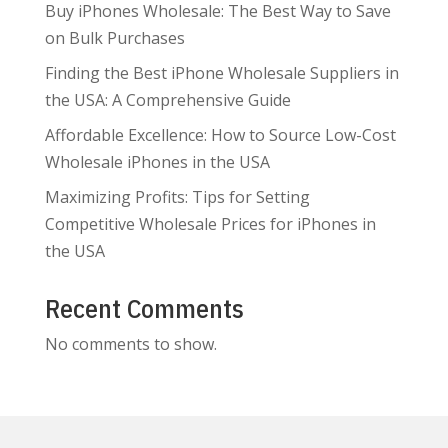
Buy iPhones Wholesale: The Best Way to Save
on Bulk Purchases
Finding the Best iPhone Wholesale Suppliers in
the USA: A Comprehensive Guide
Affordable Excellence: How to Source Low-Cost
Wholesale iPhones in the USA
Maximizing Profits: Tips for Setting
Competitive Wholesale Prices for iPhones in
the USA
Recent Comments
No comments to show.