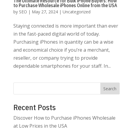
The Ultimate Resource for Bulk iPhone Buyers: How
to Purchase Wholesale iPhones Online from the USA
by
SEO
|
May 27, 2024
|
Uncategorized
Staying connected is more important than ever
in the fast-paced digital world of today.
Purchasing iPhones in quantity can be a wise
and economical choice if you’re a merchant,
reseller, or company trying to provide
dependable smartphones for your staff. In...
Search
Recent Posts
Discover How to Purchase iPhones Wholesale
at Low Prices in the USA