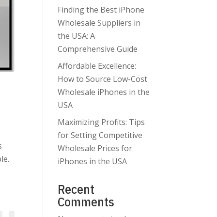
Finding the Best iPhone
Wholesale Suppliers in
the USA: A
Comprehensive Guide
Affordable Excellence:
How to Source Low-Cost
n
Wholesale iPhones in the
USA
Maximizing Profits: Tips
for Setting Competitive
s
Wholesale Prices for
le.
iPhones in the USA
Recent
Comments