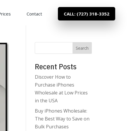
Prices
Contact
CALL: (727) 318-3352
Search
Recent Posts
Discover How to
Purchase iPhones
Wholesale at Low Prices
in the USA
Buy iPhones Wholesale:
The Best Way to Save on
Bulk Purchases