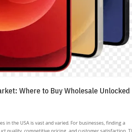
arket: Where to Buy Wholesale Unlocked
 in the USA is vast and varied. For businesses, finding a
uct quality, competitive pricing, and customer satisfaction. T