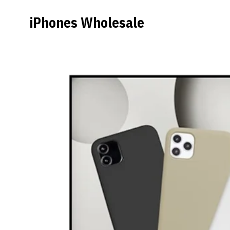
iPhones Wholesale