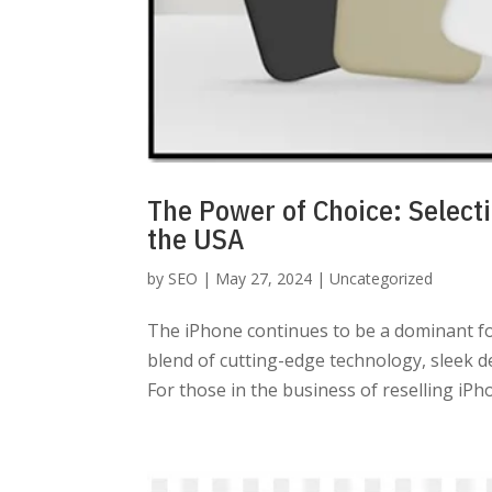
The Power of Choice: Selecti
the USA
by
SEO
|
May 27, 2024
|
Uncategorized
The iPhone continues to be a dominant fo
blend of cutting-edge technology, sleek d
For those in the business of reselling iPho