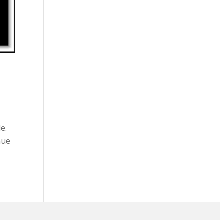
e.
nue