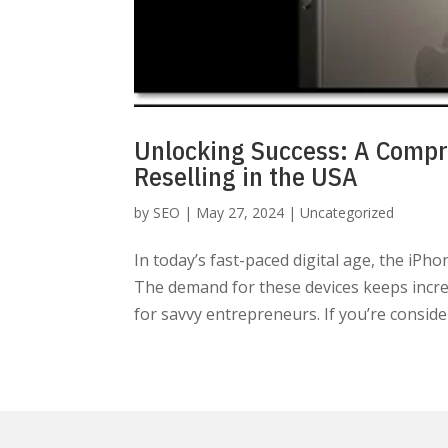
Unlocking Success: A Compr
Reselling in the USA
by
SEO
|
May 27, 2024
|
Uncategorized
In today’s fast-paced digital age, the iPh
The demand for these devices keeps incre
for savvy entrepreneurs. If you’re consider