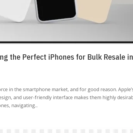
ng the Perfect iPhones for Bulk Resale i
rce in the smartphone market, and for good reason. Apple’
esign, and user-friendly interface makes them highly desirab
nes, navigating...