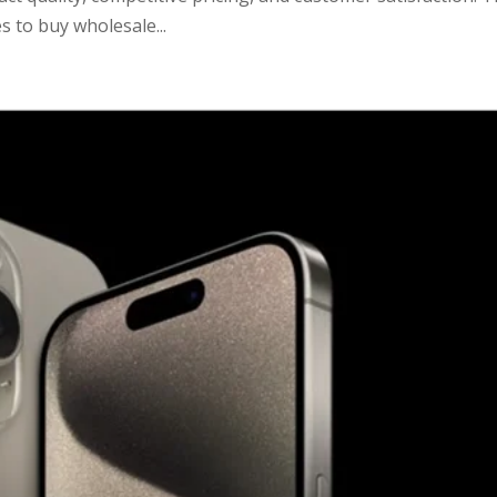
s to buy wholesale...