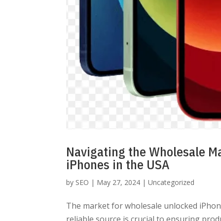
Navigating the Wholesale M
iPhones in the USA
by
SEO
|
May 27, 2024
|
Uncategorized
The market for wholesale unlocked iPhones
reliable source is crucial to ensuring prod