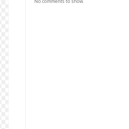
No comments to show.