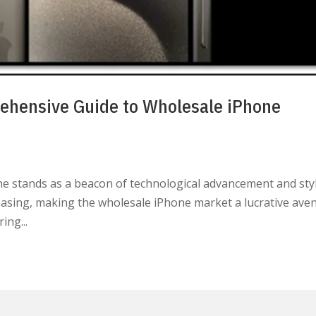
ehensive Guide to Wholesale iPhone
one stands as a beacon of technological advancement and styl
asing, making the wholesale iPhone market a lucrative ave
ing...