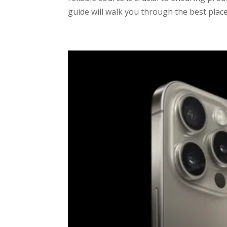
guide will walk you through the best place