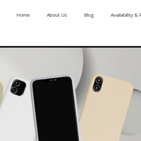
Home
About Us
Blog
Availability & 