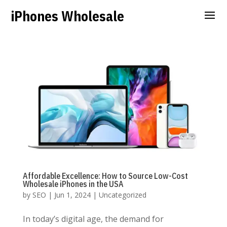
iPhones Wholesale
Affordable Excellence: How to Source Low-Cost
Wholesale iPhones in the USA
by
SEO
|
Jun 1, 2024
|
Uncategorized
In today’s digital age, the demand for