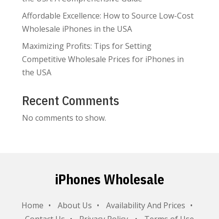
Affordable Excellence: How to Source Low-Cost
Wholesale iPhones in the USA
Maximizing Profits: Tips for Setting
Competitive Wholesale Prices for iPhones in
the USA
Recent Comments
No comments to show.
iPhones Wholesale
Home
About Us
Availability And Prices
Contact Us
Privacy Policy
Terms of Use