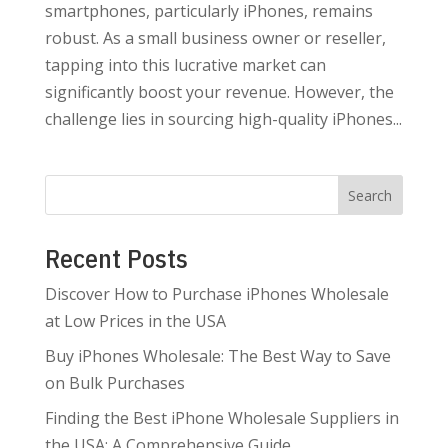
smartphones, particularly iPhones, remains
robust. As a small business owner or reseller,
tapping into this lucrative market can
significantly boost your revenue. However, the
challenge lies in sourcing high-quality iPhones...
Search
Recent Posts
Discover How to Purchase iPhones Wholesale
at Low Prices in the USA
Buy iPhones Wholesale: The Best Way to Save
on Bulk Purchases
Finding the Best iPhone Wholesale Suppliers in
the USA: A Comprehensive Guide